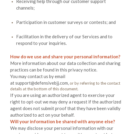
Receiving help through our customer support
channels;
Participation in customer surveys or contests; and
Facilitation in the delivery of our Services and to
respond to your inquiries.
How do we use and share your personal information?
More information about our data collection and sharing
practices can be found in this privacy notice
.
You may contact us
by email
at
support@defensivebjj.com
,
or by referring to the contact
details at the bottom of this document.
If you are using an authorized agent to exercise your
right to opt-out we may deny a request if the authorized
agent does not submit proof that they have been validly
authorized to act on your behalf.
Will your information be shared with anyone else?
We may disclose your personal information with our