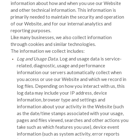
information about how and when you use our
Website
and other technical information. This information is
primarily needed to maintain the security and operation
of our
Website
, and for our internal analytics and
reporting purposes.
Like many businesses, we also collect information
through cookies and similar technologies.
The information we collect includes:
Log and Usage Data.
Log and usage data is service-
related, diagnostic, usage and performance
information our servers automatically collect when
you access or use our
Website
and which we record in
log files. Depending on how you interact with us, this
log data may include your IP address, device
information, browser type and settings and
information about your activity in the
Website
(such
as the date/time stamps associated with your usage,
pages and files viewed, searches and other actions you
take such as which features you use), device event
information (such as system activity, error reports