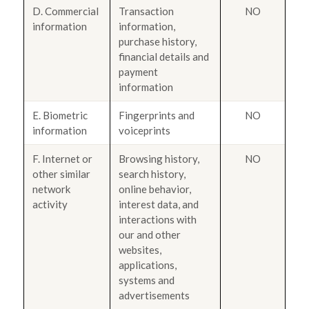
D. Commercial
Transaction
NO
information
information,
purchase history,
financial details and
payment
information
E. Biometric
Fingerprints and
NO
information
voiceprints
F. Internet or
Browsing history,
NO
other similar
search history,
network
online behavior,
activity
interest data, and
interactions with
our and other
websites,
applications,
systems and
advertisements