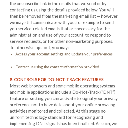
the unsubscribe link in the emails that we send or by
contacting us using the details provided below. You will
then be removed from the marketing email list — however,
we may still communicate with you, for example to send
you service-related emails that are necessary for the
administration and use of your account, to respond to
service requests, or for other non-marketing purposes.
To otherwise opt-out, you may:
Access your account settings and update your preferences.
Contact us using the contact information provided.
8. CONTROLS FOR DO-NOT-TRACK FEATURES
Most web browsers and some mobile operating systems
and mobile applications include a Do-Not-Track (“DNT”)
feature or setting you can activate to signal your privacy
preference not to have data about your online browsing
activities monitored and collected. At this stage no
uniform technology standard for recognizing and
implementing DNT signals has been finalized. As such, we