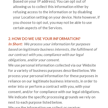
(based on your IP address). You can opt out of
allowing us to collect this information either by
refusing access to the information or by disabling
your Location setting on your device. Note however, if
you choose to opt out, you may not be able to use
certain aspects of the Services.
2. HOW DO WE USE YOUR INFORMATION?
In Short:
We process your information for purposes
based on legitimate business interests, the fulfillment of
our contract with you, compliance with our legal
obligations, and/or your consent.
We use personal information collected via our
Website
for a variety of business purposes described below. We
process your personal information for these purposes in
reliance on our legitimate business interests, in order to
enter into or perform a contract with you, with your
consent, and/or for compliance with our legal obligations.
We indicate the specific processing grounds we rely on
next to each purpose listed below.
We use the information we collect or receive: