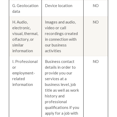
G. Geolocation
Device location
NO
data
H. Audio,
Images and audio,
NO
electronic,
video or call
visual, thermal,
recordings created
olfactory, or
in connection with
similar
our business
information
activities
I. Professional
Business contact
NO
or
details in order to
employment-
provide you our
related
services at a
information
business level, job
title as well as work
history and
professional
qualifications if you
apply for a job with