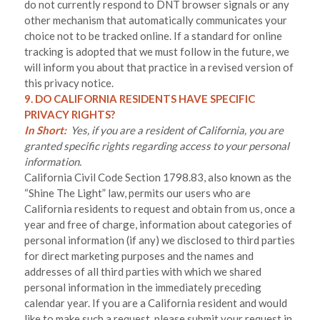
do not currently respond to DNT browser signals or any
other mechanism that automatically communicates your
choice not to be tracked online. If a standard for online
tracking is adopted that we must follow in the future, we
will inform you about that practice in a revised version of
this privacy notice.
9. DO CALIFORNIA RESIDENTS HAVE SPECIFIC
PRIVACY RIGHTS?
In Short:
Yes, if you are a resident of California, you are
granted specific rights regarding access to your personal
information.
California Civil Code Section 1798.83, also known as the
“Shine The Light” law, permits our users who are
California residents to request and obtain from us, once a
year and free of charge, information about categories of
personal information (if any) we disclosed to third parties
for direct marketing purposes and the names and
addresses of all third parties with which we shared
personal information in the immediately preceding
calendar year. If you are a California resident and would
like to make such a request, please submit your request in