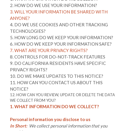
2. HOW DO WE USE YOUR INFORMATION?
3. WILL YOUR INFORMATION BE SHARED WITH
ANYONE?
4. DO WE USE COOKIES AND OTHER TRACKING
TECHNOLOGIES?
5. HOW LONG DO WE KEEP YOUR INFORMATION?
6. HOW DO WE KEEP YOUR INFORMATION SAFE?
7. WHAT ARE YOUR PRIVACY RIGHTS?
8. CONTROLS FOR DO-NOT-TRACK FEATURES
9. DO CALIFORNIA RESIDENTS HAVE SPECIFIC
PRIVACY RIGHTS?
10. DO WE MAKE UPDATES TO THIS NOTICE?
11. HOW CAN YOU CONTACT US ABOUT THIS
NOTICE?
12. HOW CAN YOU REVIEW, UPDATE OR DELETE THE DATA
WE COLLECT FROM YOU?
1. WHAT INFORMATION DO WE COLLECT?
Personal information you disclose to us
In Short:
We collect personal information that you