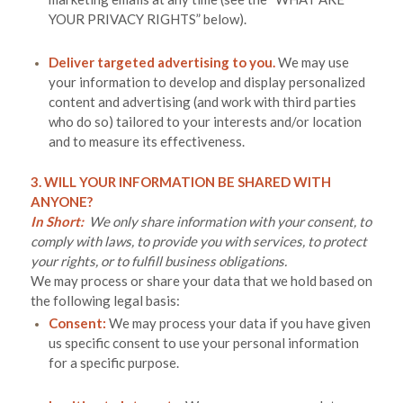
YOUR PRIVACY RIGHTS
” below).
Deliver targeted advertising to you.
We may use
your information to develop and display personalized
content and advertising (and work with third parties
who do so) tailored to your interests and/or location
and to measure its effectiveness.
3. WILL YOUR INFORMATION BE SHARED WITH
ANYONE?
In Short:
We only share information with your consent, to
comply with laws, to provide you with services, to protect
your rights, or to fulfill business obligations.
We may process or share your data that we hold based on
the following legal basis:
Consent:
We may process your data if you have given
us specific consent to use your personal information
for a specific purpose.