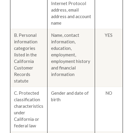
Internet Protocol
address, email
address and account
name
B. Personal
Name, contact
YES
information
information,
categories
education,
listed in the
employment,
California
employment history
Customer
and financial
Records
information
statute
C. Protected
Gender and date of
NO
classification
birth
characteristics
under
California or
federal law