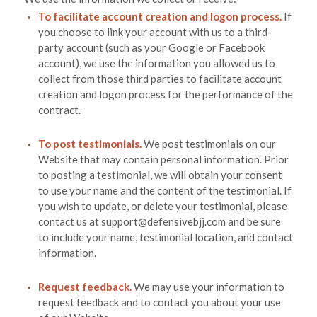
To facilitate account creation and logon process.
If
you choose to link your account with us to a third-
party account (such as your Google or Facebook
account), we use the information you allowed us to
collect from those third parties to facilitate account
creation and logon process for the performance of the
contract.
To post testimonials.
We post testimonials on our
Website
that may contain personal information. Prior
to posting a testimonial, we will obtain your consent
to use your name and the content of the testimonial. If
you wish to update, or delete your testimonial, please
contact us at
support@defensivebjj.com
and be sure
to include your name, testimonial location, and contact
information.
Request feedback.
We may use your information to
request feedback and to contact you about your use