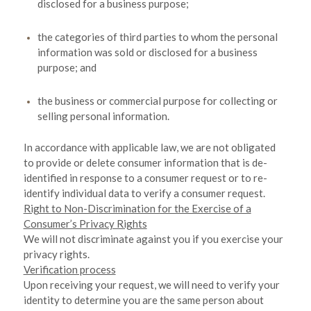
disclosed for a business purpose;
the categories of third parties to whom the personal
information was sold or disclosed for a business
purpose; and
the business or commercial purpose for collecting or
selling personal information.
In accordance with applicable law, we are not obligated
to provide or delete consumer information that is de-
identified in response to a consumer request or to re-
identify individual data to verify a consumer request.
Right to Non-Discrimination for the Exercise of a
Consumer’s Privacy Rights
We will not discriminate against you if you exercise your
privacy rights.
Verification process
Upon receiving your request, we will need to verify your
identity to determine you are the same person about