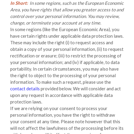
In Short:
In some regions, such as the European Economic
Area, you have rights that allow you greater access to and
control over your personal information.
You may review,
change, or terminate your account at any time.
In some regions (like the European Economic Area), you
have certain rights under applicable data protection laws.
These may include the right (i) to request access and
obtain a copy of your personal information, (ii) to request
rectification or erasure; (iii) to restrict the processing of
your personal information; and (iv) if applicable, to data
portability. In certain circumstances, you may also have
the right to object to the processing of your personal
information. To make such a request, please use the
contact details
provided below. We will consider and act
upon any request in accordance with applicable data
protection laws.
If we are relying on your consent to process your
personal information, you have the right to withdraw
your consent at any time. Please note however that this
will not affect the lawfulness of the processing before its