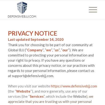
PRIVACY NOTICE
Last updated
September 14, 2020
Thank you for choosing to be part of our community at
Global BJJ
(“
Company
“, “
we
“, “
us
“, “
our
“). We are
committed to protecting your personal information and
your right to privacy. If you have any questions or
concerns about this privacy notice, or our practices with
regards to your personal information, please contact us
at
support@defensivebjj.com
.
When you
visit our website
https://www.defensivebjj.com
(the “
Website
“),
and more generally, use any of our
services (the “
Services
“, which include the
Website
), we
appreciate that you are trusting us with your personal