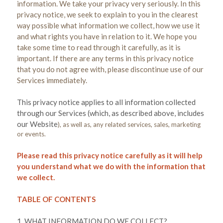
information. We take your privacy very seriously. In this
privacy notice, we seek to explain to you in the clearest
way possible what information we collect, how we use it
and what rights you have in relation to it. We hope you
take some time to read through it carefully, as it is
important. If there are any terms in this privacy notice
that you do not agree with, please discontinue use of our
Services immediately.
This privacy notice applies to all information collected
through our Services (which, as described above, includes
our
Website
), as well as, any related services, sales, marketing
or events.
Please read this privacy notice carefully as it will help
you understand what we do with the information that
we collect.
TABLE OF CONTENTS
1. WHAT INFORMATION DO WE COLLECT?