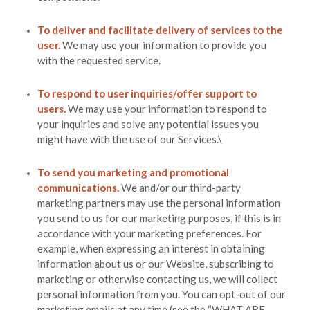
To deliver and facilitate delivery of services to the
user.
We may use your information to provide you
with the requested service.
To respond to user inquiries/offer support to
users.
We may use your information to respond to
your inquiries and solve any potential issues you
might have with the use of our Services.\
To send you marketing and promotional
communications.
We and/or our third-party
marketing partners may use the personal information
you send to us for our marketing purposes, if this is in
accordance with your marketing preferences. For
example, when expressing an interest in obtaining
information about us or our
Website
, subscribing to
marketing or otherwise contacting us, we will collect
personal information from you. You can opt-out of our
marketing emails at any time (see the “
WHAT ARE