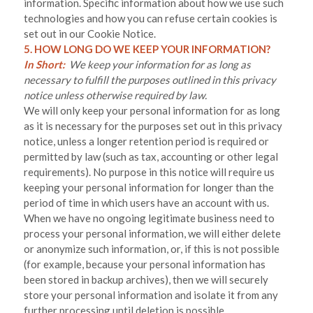
information. Specific information about how we use such
technologies and how you can refuse certain cookies is
set out in our Cookie Notice
.
5. HOW LONG DO WE KEEP YOUR INFORMATION?
In Short:
We keep your information for as long as
necessary to fulfill the purposes outlined in this privacy
notice unless otherwise required by law.
We will only keep your personal information for as long
as it is necessary for the purposes set out in this privacy
notice, unless a longer retention period is required or
permitted by law (such as tax, accounting or other legal
requirements). No purpose in this notice will require us
keeping your personal information for longer than
the
period of time in which users have an account with us
.
When we have no ongoing legitimate business need to
process your personal information, we will either delete
or anonymize such information, or, if this is not possible
(for example, because your personal information has
been stored in backup archives), then we will securely
store your personal information and isolate it from any
further processing until deletion is possible.