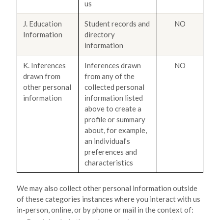
us
J. Education
Student records and
NO
Information
directory
information
K. Inferences
Inferences drawn
NO
drawn from
from any of the
other personal
collected personal
information
information listed
above to create a
profile or summary
about, for example,
an individual’s
preferences and
characteristics
We may also collect other personal information outside
of these categories instances where you interact with us
in-person, online, or by phone or mail in the context of: