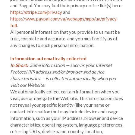
and
Paypal
. You may find their privacy notice link(s) here:
https://stripe.com/privacy
and
https://www.paypal.com/va/webapps/mpp/ua/privacy-
full
.
All personal information that you provide to us must be
true, complete and accurate, and you must notify us of
any changes to such personal information.
Information automatically collected
In Short:
Some information — such as your Internet
Protocol (IP) address and/or browser and device
characteristics — is collected automatically when you
visit our
Website
.
We automatically collect certain information when you
visit, use or navigate the
Website
. This information does
not reveal your specific identity (like your name or
contact information) but may include device and usage
information, such as your IP address, browser and device
characteristics, operating system, language preferences,
referring URLs, device name, country, location,