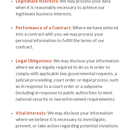
Legitimate Interests:
We may process your data
when it is reasonably necessary to achieve our
legitimate business interests.
Performance of a Contract:
Where we have entered
into a contract with you, we may process your
personal information to fulfill the terms of our
contract.
Legal Obligations:
We may disclose your information
where we are legally required to do so in order to
comply with applicable law, governmental requests, a
judicial proceeding, court order, or legal process, such
as in response to a court order or a subpoena
(including in response to public authorities to meet
national security or law enforcement requirements).
Vital Interests:
We may disclose your information
where we believe it is necessary to investigate,
prevent, or take action regarding potential violations