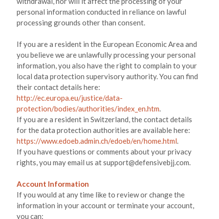
withdrawal, nor will it affect the processing of your
personal information conducted in reliance on lawful
processing grounds other than consent.
If you are a resident in the European Economic Area and
you believe we are unlawfully processing your personal
information, you also have the right to complain to your
local data protection supervisory authority. You can find
their contact details here:
http://ec.europa.eu/justice/data-
protection/bodies/authorities/index_en.htm
.
If you are a resident in Switzerland, the contact details
for the data protection authorities are available here:
https://www.edoeb.admin.ch/edoeb/en/home.html
.
If you have questions or comments about your privacy
rights, you may email us at
support@defensivebjj.com
.
Account Information
If you would at any time like to review or change the
information in your account or terminate your account,
you can: