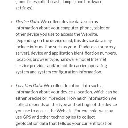
(sometimes called ‘crash dumps’) and hardware
settings).
Device Data.
We collect device data such as
information about your computer, phone, tablet or
other device you use to access the
Website
.
Depending on the device used, this device data may
include information such as your IP address (or proxy
server), device and application identification numbers,
location, browser type, hardware model Internet
service provider and/or mobile carrier, operating
system and system configuration information.
Location Data.
We collect location data such as
information about your device’s location, which can be
either precise or imprecise. How much information we
collect depends on the type and settings of the device
you use to access the
Website
. For example, we may
use GPS and other technologies to collect
geolocation data that tells us your current location