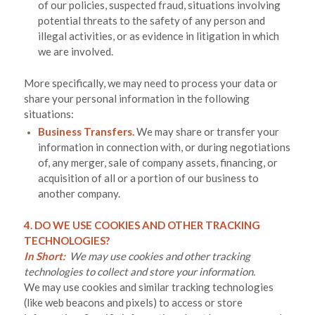
of our policies, suspected fraud, situations involving
potential threats to the safety of any person and
illegal activities, or as evidence in litigation in which
we are involved.
More specifically, we may need to process your data or
share your personal information in the following
situations:
Business Transfers.
We may share or transfer your
information in connection with, or during negotiations
of, any merger, sale of company assets, financing, or
acquisition of all or a portion of our business to
another company.
4. DO WE USE COOKIES AND OTHER TRACKING
TECHNOLOGIES?
In Short:
We may use cookies and other tracking
technologies to collect and store your information.
We may use cookies and similar tracking technologies
(like web beacons and pixels) to access or store