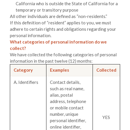
California who is outside the State of California for a
temporary or transitory purpose
All other individuals are defined as “non-residents.”
If this definition of “resident” applies to you, we must
adhere to certain rights and obligations regarding your
personal information.
What categories of personal information do we
collect?
We have collected the following categories of personal
information in the past twelve (12) months:
Category
Examples
Collected
A. Identifiers
Contact details,
such as real name,
alias, postal
address, telephone
or mobile contact
number, unique
YES
personal identifier,
online identifier,