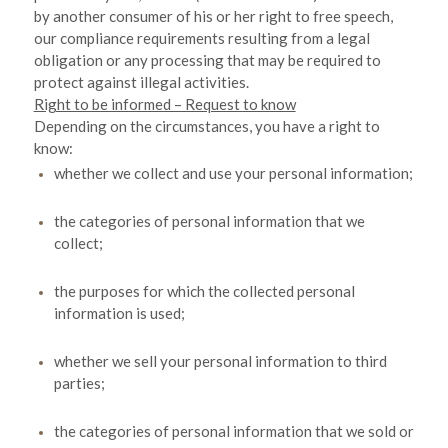
by another consumer of his or her right to free speech,
our compliance requirements resulting from a legal
obligation or any processing that may be required to
protect against illegal activities.
Right to be informed – Request to know
Depending on the circumstances, you have a right to
know:
whether we collect and use your personal information;
the categories of personal information that we
collect;
the purposes for which the collected personal
information is used;
whether we sell your personal information to third
parties;
the categories of personal information that we sold or