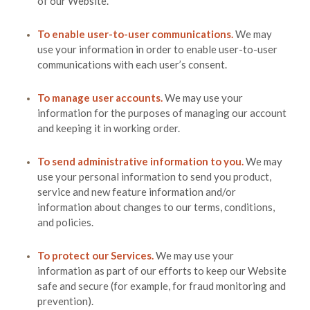
of our
Website
.
To enable user-to-user communications.
We may
use your information in order to enable user-to-user
communications with each user’s consent.
To manage user accounts.
We may use your
information for the purposes of managing our account
and keeping it in working order.
To send administrative information to you.
We may
use your personal information to send you product,
service and new feature information and/or
information about changes to our terms, conditions,
and policies.
To protect our Services.
We may use your
information as part of our efforts to keep our
Website
safe and secure (for example, for fraud monitoring and
prevention).