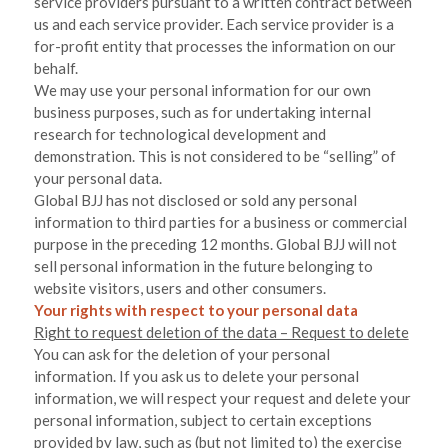
service providers pursuant to a written contract between
us and each service provider. Each service provider is a
for-profit entity that processes the information on our
behalf.
We may use your personal information for our own
business purposes, such as for undertaking internal
research for technological development and
demonstration. This is not considered to be “selling” of
your personal data.
Global BJJ
has not disclosed or sold any personal
information to third parties for a business or commercial
purpose in the preceding 12 months.
Global BJJ
will not
sell personal information in the future belonging to
website visitors, users and other consumers.
Your rights with respect to your personal data
Right to request deletion of the data – Request to delete
You can ask for the deletion of your personal
information. If you ask us to delete your personal
information, we will respect your request and delete your
personal information, subject to certain exceptions
provided by law, such as (but not limited to) the exercise