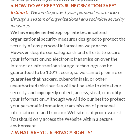
6. HOW DO WE KEEP YOUR INFORMATION SAFE?
In Short:
We aim to protect your personal information
through a system of organizational and technical security
measures.
We have implemented appropriate technical and
organizational security measures designed to protect the
security of any personal information we process.
However, despite our safeguards and efforts to secure
your information, no electronic transmission over the
Internet or information storage technology can be
guaranteed to be 100% secure, so we cannot promise or
guarantee that hackers, cybercriminals, or other
unauthorized third parties will not be able to defeat our
security, and improperly collect, access, steal, or modify
your information. Although we will do our best to protect
your personal information, transmission of personal
information to and from our
Website
is at your own risk.
You should only access the
Website
within a secure
environment.
7. WHAT ARE YOUR PRIVACY RIGHTS?