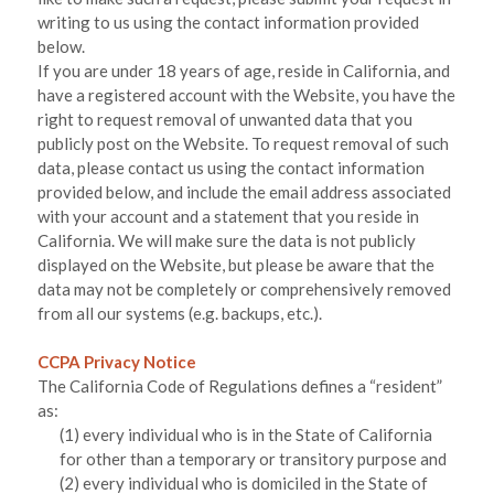
writing to us using the contact information provided
below.
If you are under 18 years of age, reside in California, and
have a registered account with
the Website
, you have the
right to request removal of unwanted data that you
publicly post on the
Website
. To request removal of such
data, please contact us using the contact information
provided below, and include the email address associated
with your account and a statement that you reside in
California. We will make sure the data is not publicly
displayed on the
Website
, but please be aware that the
data may not be completely or comprehensively removed
from all our systems (e.g. backups, etc.).
CCPA Privacy Notice
The California Code of Regulations defines a “resident”
as:
(1) every individual who is in the State of California
for other than a temporary or transitory purpose and
(2) every individual who is domiciled in the State of