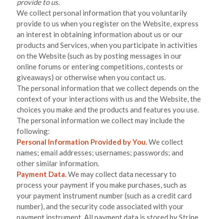
provide to us.
We collect personal information that you voluntarily
provide to us when you
register on the
Website,
express
an interest in obtaining information about us or our
products and Services, when you participate in activities
on the
Website
(such as by posting messages in our
online forums or entering competitions, contests or
giveaways)
or otherwise when you contact us.
The personal information that we collect depends on the
context of your interactions with us and the
Website
, the
choices you make and the products and features you use.
The personal information we collect may include the
following:
Personal Information Provided by You.
We collect
names
;
email addresses
;
usernames
;
passwords
;
and
other similar information.
Payment Data.
We may collect data necessary to
process your payment if you make purchases, such as
your payment instrument number (such as a credit card
number), and the security code associated with your
payment instrument. All payment data is stored by
Stripe