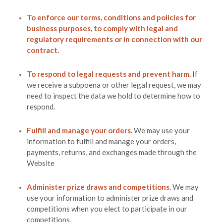
To enforce our terms, conditions and policies for
business purposes, to comply with legal and
regulatory requirements or in connection with our
contract.
To respond to legal requests and prevent harm.
If
we receive a subpoena or other legal request, we may
need to inspect the data we hold to determine how to
respond.
Fulfill and manage your orders.
We may use your
information to fulfill and manage your orders,
payments, returns, and exchanges made through the
Website
Administer prize draws and competitions.
We may
use your information to administer prize draws and
competitions when you elect to participate in our
competitions.