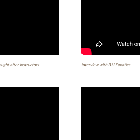
ught after instructors
Interview with BJJ Fanatics