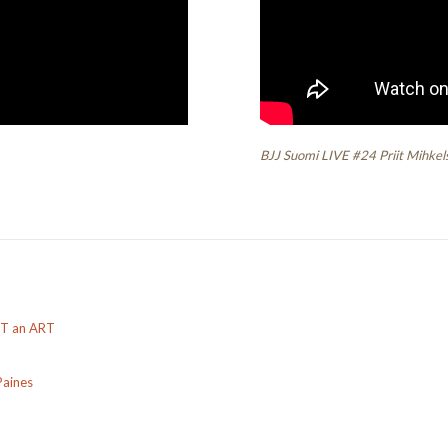
BJJ Suomi LIVE #24 Priit Mihkel
OT an ART
Paines