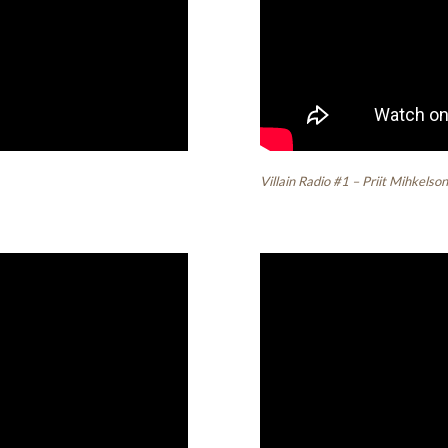
Villain Radio #1 – Priit Mihkelso