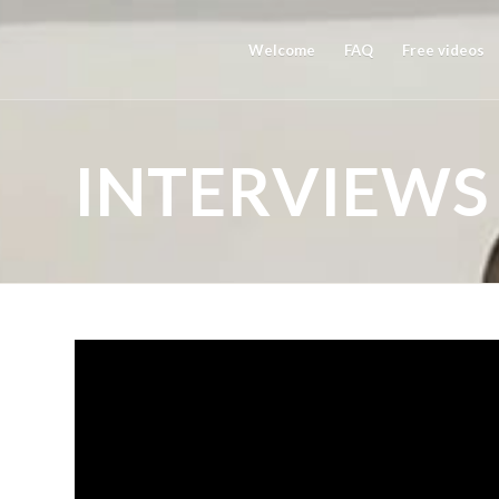
Welcome
FAQ
Free videos
INTERVIEWS