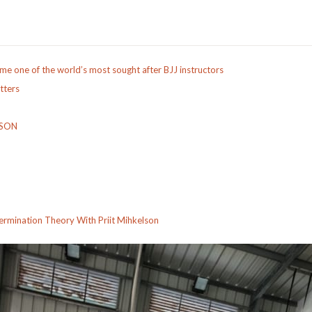
e one of the world’s most sought after BJJ instructors
tters
LSON
termination Theory With Priit Mihkelson