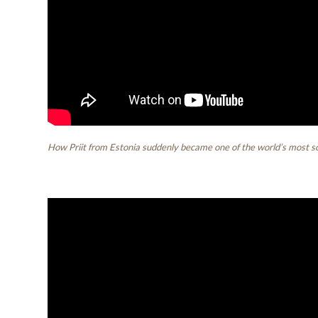
How Priit from Estonia suddenly became one of the world’s most so