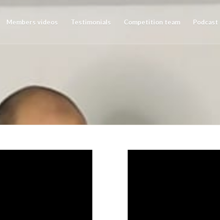
Members videos
Testimonials
Competition team
Podcast