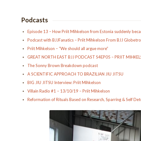
Podcasts
Episode 13 – How Priit Mihkelson from Estonia suddenly becam
Podcast with BJJFanatics – Priit Mihkelson From BJJ Globetro
Priit Mihkelson – “We should all argue more”
GREAT NORTH EAST BJJ PODCAST S4EP05 – PRIIT MIHKE
The Sonny Brown Breakdown podcast
A SCIENTIFIC APPROACH TO BRAZILIAN JIU JITSU
BIG JIU JITSU Interview: Priit Mihkelson
Villain Radio #1 – 13/10/19 – Priit Mihkelson
Reformation of Rituals Based on Research, Sparring & Self De