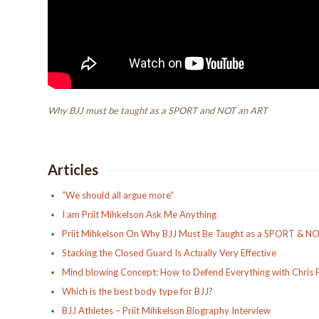
Why BJJ must be taught as a SPORT and NOT an ART
Articles
“
We should all argue more
“
I am Priit Mihkelson Ask Me Anything
Priit Mihkelson On Why BJJ Must Be Taught as a SPORT & N
Stacking the Closed Guard Is Actually Very Effective
Mind blowing Concept: How to Defend Everything with Chris 
Which is the best body type for BJJ?
BJJ Athletes – Priit Mihkelson Biography Interview