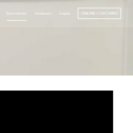
Interviews
Seminars
Login
ONLINE COACHING