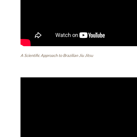
A Scientific Approach to Brazilian Jiu Jitsu