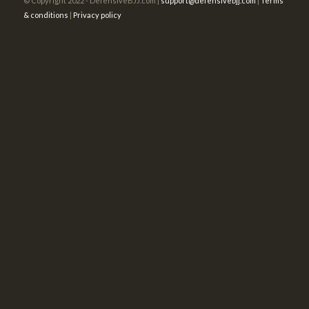
© Copyright 2022 - DefensiveBJJ.com |
support@defensivebjj.com
|
Terms
& conditions
|
Privacy policy